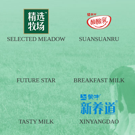
SELECTED MEADOW
SUANSUANRU
FUTURE STAR
BREAKFAST MILK
TASTY MILK
XINYANGDAO