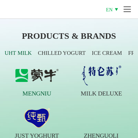
EN
PRODUCTS & BRANDS
UHT MILK
CHILLED YOGURT
ICE CREAM
FR
MENGNIU
MILK DELUXE
JUST YOGHURT
ZHENGUOLI