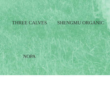
THREE CALVES
SHENGMU ORGANIC
NOPA