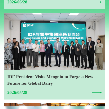
2026/06/28
IDF President Visits Mengniu to Forge a New
Future for Global Dairy
2026/05/28