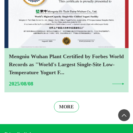
Mengniu Wuhan Plant Certified by Forbes World
Records as "World's Largest Single-Site Low-
Temperature Yogurt F...
2025/08/08
MORE