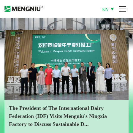
EN
The President of The International Dairy
Federation (IDF) Visits Mengniu's Ningxia
Factory to Discuss Sustainable D...