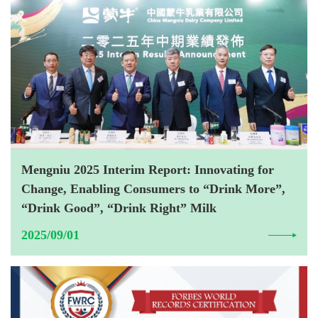
Mengniu 2025 Interim Report: Innovating for
Change, Enabling Consumers to “Drink More”,
“Drink Good”, “Drink Right” Milk
2025/09/01